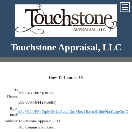
Touchstone Appraisal, LLC
How To Contact Us
By
509-548-7867 (Office)
Phone:
509-679-1644 (Mobile)
By e-
d2yMVbbPNbEjpMJMUeAgz6s5nIYbez1IketrcS16de9krYzsqe5oJX
mail:
Address:
Touchstone Appraisal, LLC
105 Commercial Street