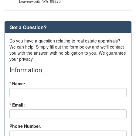
Leavenworth, WA 98826
Got a Question?
Do you have a question relating to real estate appraisals?
We can help. Simply fill out the form below and we'll contact
you with the answer, with no obligation to you. We guarantee
your privacy.
Information
*
Name:
*
Email:
Phone Number: