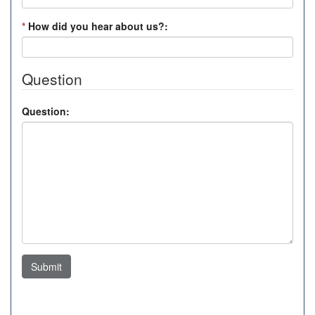
*
How did you hear about us?:
Question
Question:
Submit